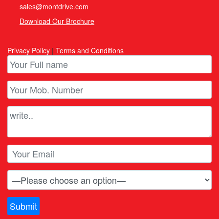
sales@montdrive.com
Download Our Brochure
Privacy Policy
|
Terms and Conditions
Submit