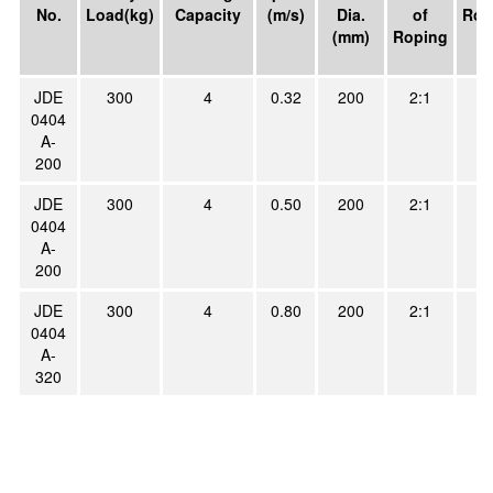
No.
Load(kg)
Capacity
(m/s)
Dia.
of
Rop
(mm)
Roping
JDE
300
4
0.32
200
2:1
4
0404
A-
200
JDE
300
4
0.50
200
2:1
4
0404
A-
200
JDE
300
4
0.80
200
2:1
4
0404
A-
320