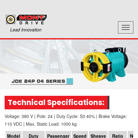
Lead Innovation
Technical Specifications:
Voltage: 380 V
|
Pole: 24
|
Duty Cycle: S3 40%
|
Brake Voltage:
110 VDC
|
Max. Static Load: 1000 kg
Model
Duty
Passenger
Speed
Sheave
Ratio
No.