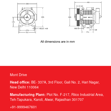
Mont Drive
Head office:
BE- 337A, 3rd Floor, Gali No. 2, Hari Nagar,
New Delhi 110064
Manufacturing Plant:
Plot No. F-217, Riico Industrial Area,
Teh-Tapukara, Karoli, Alwar, Rajasthan 301707
+91-9999467601