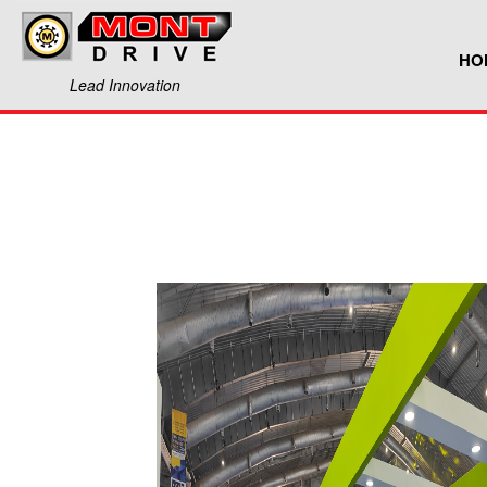
HO
Lead Innovation