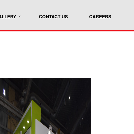
ALLERY
CONTACT US
CAREERS