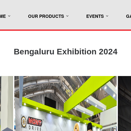
ME
OUR PRODUCTS
EVENTS
G
Bengaluru Exhibition 2024