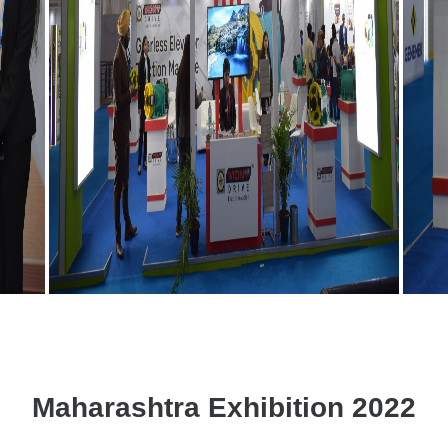
Maharashtra Exhibition 2022